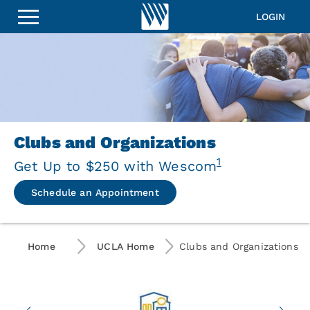
UCLA
Alumni
LOGIN
Clubs
and
Organizations
Clubs and Organizations
1
Get Up to $250 with Wescom
Schedule an Appointment
Home
UCLA Home
Clubs and Organizations