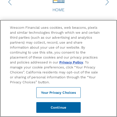
HOME
Get $250 Towards Your
Wescom Financial uses cookies, web beacons, pixels
1
Club/Organization
and similar technologies through which we and certain
third parties (such as our advertising and analytics
partners) may collect, record, use and share
information about your use of our website. By
At Wescom, we think Bruins deserve more and that
continuing to use this site, you consent to the
includes UCLA Clubs and Organizations. Get a $250
placement of these cookies and our privacy practices
credit when you open a Club/Organization account with
and policies addressed in our
Privacy Policy
. To
2
a $50 deposit. Plus, enjoy a FREE Checking Account
and
manage your cookie preferences, click “Your Privacy
access to financial education resources.
Choices”. California residents may opt-out of the sale
or sharing of personal information through the “Your
Privacy Choices” button.
Your Privacy Choices
Continue