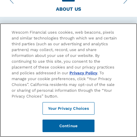
ABOUT US
Financial Soundness & Security
Wescom Financial uses cookies, web beacons, pixels
and similar technologies through which we and certain
third parties (such as our advertising and analytics
As a member-owner, know that your funds are safe and
partners) may collect, record, use and share
secure at Wescom Financial.
information about your use of our website. By
continuing to use this site, you consent to the
Your deposits are insured to at least $250,000 by the
placement of these cookies and our privacy practices
full faith and credit of the National Credit Union
and policies addressed in our
Privacy Policy
. To
Association (NCUA). To learn more about NCUA coverage,
manage your cookie preferences, click “Your Privacy
visit
www.ncua.gov/consumers
.
Choices”. California residents may opt-out of the sale
or sharing of personal information through the “Your
Know that no one has ever lost a single penny of insured
Privacy Choices” button.
shared deposits within the credit union system.
With more than $6 billion in assets, Wescom Financial is
Your Privacy Choices
one of the largest Credit Unions in the nation. Our
liquidity remains strong and we hold ourselves to even
Continue
higher capital standards than required by the NCUA.
Scroll to see our latest financials.