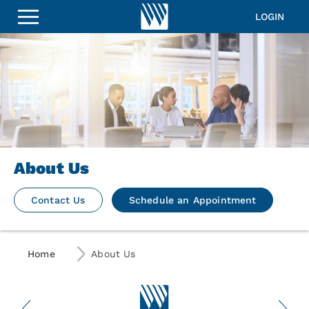
LOGIN
About Us
Contact Us
Schedule an Appointment
Home
About Us