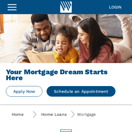
LOGIN
Your Mortgage Dream Starts
Here
Apply Now
Schedule an Appointment
Home
Home Loans
Mortgage