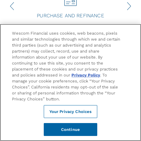
PURCHASE AND REFINANCE
Your Path to Homeownership Starts
Wescom Financial uses cookies, web beacons, pixels
and similar technologies through which we and certain
Here
third parties (such as our advertising and analytics
partners) may collect, record, use and share
information about your use of our website. By
At Wescom Financial, we believe everyone deserves a
continuing to use this site, you consent to the
place to call home. That’s why we offer zero or 3% down
placement of these cookies and our privacy practices
payment options, 100% financing, and exclusive benefits
and policies addressed in our
Privacy Policy
. To
like mortgage insurance discounts, Signature
manage your cookie preferences, click “Your Privacy
1
Choices”. California residents may opt-out of the sale
Membership fee waivers, and a 21-day close options.
or sharing of personal information through the “Your
Whether you're buying your first home in California or in
Privacy Choices” button.
any of the 50 states, investing in a vacation property
near Monterey Bay or across the county, our mortgage
Your Privacy Choices
solutions are designed to fit your home buying needs.
Apply Now
Continue