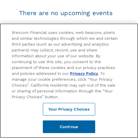
There are no upcoming events
Please check back with us later.
Wescom Financial uses cookies, web beacons, pixels
and similar technologies through which we and certain
third parties (such as our advertising and analytics
partners) may collect, record, use and share
information about your use of our website. By
continuing to use this site, you consent to the
OFFICIAL BANKING PARTNER OF KNOTT’S BERRY FARM
placement of these cookies and our privacy practices
and policies addressed in our
Privacy Policy
. To
manage your cookie preferences, click “Your Privacy
Choices”. California residents may opt-out of the sale
OFFICIAL BANKING PARTNER OF UCLA ATHLETICS
or sharing of personal information through the “Your
Privacy Choices” button.
FINANCIALS
Your Privacy Choices
EVENTS
Continue
CAREERS