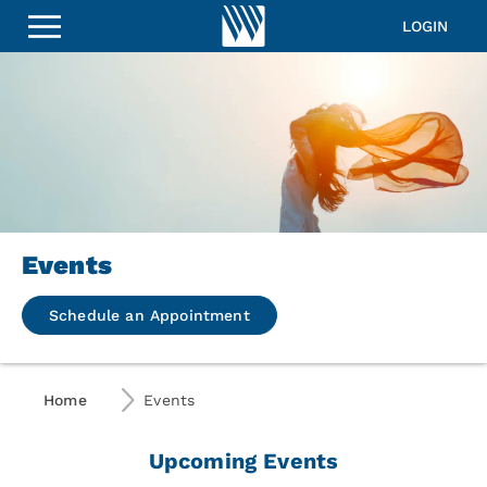
LOGIN
Events
Schedule an Appointment
Home
Events
Upcoming Events