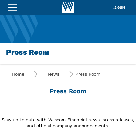
LOGIN
Press Room
Home
News
Press Room
Press Room
Stay up to date with Wescom Financial news, press releases,
and official company announcements.