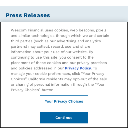
Press Releases
Wescom Financial uses cookies, web beacons, pixels
From Wildfire Recovery to Revival: Wescom Financial
and similar technologies through which we and certain
Commits to Eliminate $10 Million in Debt for SoCal
third parties (such as our advertising and analytics
Residents with ForgiveCo
partners) may collect, record, use and share
November 13, 2025
information about your use of our website. By
continuing to use this site, you consent to the
placement of these cookies and our privacy practices
Wescom Financial Appoints Albert Chang as New Vice
and policies addressed in our
Privacy Policy
. To
President of Marketing to Lead Brand Growth and
manage your cookie preferences, click “Your Privacy
Member Engagement
Choices”. California residents may opt-out of the sale
September 16, 2025
or sharing of personal information through the “Your
Privacy Choices” button.
Wescom Financial Introduces New Powerful Financial
Tool, HELOC Flex, Supporting Californians in Their
Your Privacy Choices
Homebuying Journey
September 05, 2025
Continue
Better Banking for Bruins: Wescom Financial Unveils