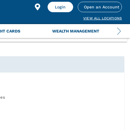
 your information by uploading a US Government issued
Login
Open an Account
VIEW ALL LOCATIONS
DIT CARDS
WEALTH MANAGEMENT
ies