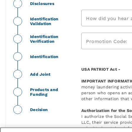
Disclosures
How did you hear 
Identification
Validation
Identification
Promotion Code:
Verification
Identification
USA PATRIOT Act -
Add Joint
IMPORTANT INFORMATI
money laundering activit
Products and
person who opens an ac
Funding
other information that w
Decision
Authorization for the So
I authorize the Social 
LLC, their service prov
submitted matches infor