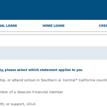
quired to help us put a face to your name and safeguard
NAL LOANS
HOME LOANS
CRE
ity, please select which statement applies to you
ship, or attend school in Southern or Central* California count
ember of a Wescom Financial member
ith, or support, UCLA