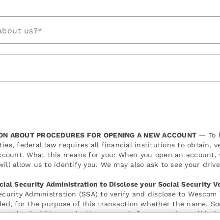
about us?*
ON ABOUT PROCEDURES FOR OPENING A NEW ACCOUNT
— To h
ies, federal law requires all financial institutions to obtain, 
count. What this means for you: When you open an account, we
ill allow us to identify you. We may also ask to see your drive
cial Security Administration to Disclose your Social Security Ve
Security Administration (SSA) to verify and disclose to Wescom
ided, for the purpose of this transaction whether the name, So
mation in SSA records. My consent is for a one-time validatio