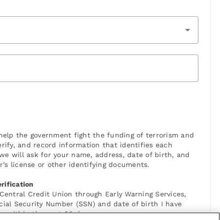
elp the government fight the funding of terrorism and
verify, and record information that identifies each
 will ask for your name, address, date of birth, and
r’s license or other identifying documents.
rification
 Central Credit Union through Early Warning Services,
cial Security Number (SSN) and date of birth I have
n within the next 90 days.