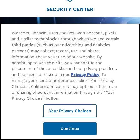
SECURITY CENTER
Wescom Financial uses cookies, web beacons, pixels
and similar technologies through which we and certain
third parties (such as our advertising and analytics
partners) may collect, record, use and share
information about your use of our website. By
continuing to use this site, you consent to the
placement of these cookies and our privacy practices
and policies addressed in our
Privacy Policy
. To
manage your cookie preferences, click “Your Privacy
Choices”. California residents may opt-out of the sale
or sharing of personal information through the “Your
Privacy Choices” button.
Fraud Alert: Wescom will Never Call to
Request Your Account Information
Your Privacy Choices
Continue
Wescom will never call or text you to request passwords,
authentication codes, PINs, or other account