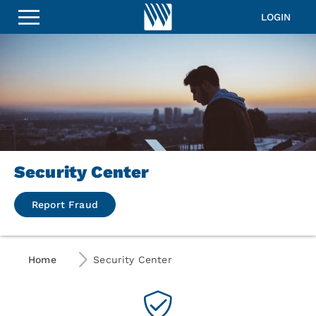
LOGIN
Security Center
Report Fraud
Home
Security Center