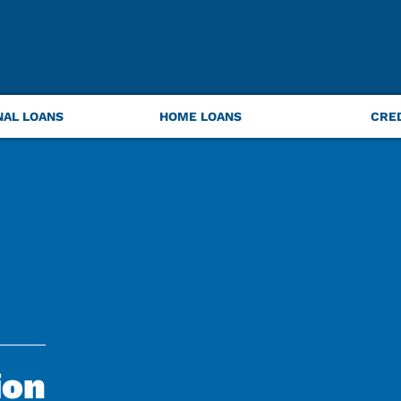
NAL LOANS
HOME LOANS
CRE
ion