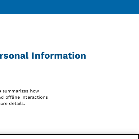
ersonal Information
") summarizes how
d offline interactions
ore details.