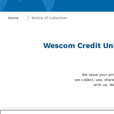
Home
Notice of Collection
Wescom Credit Unio
We value your pri
we collect, use, shar
with us. W