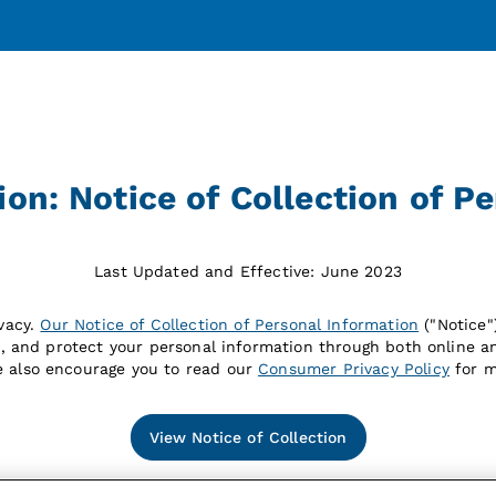
n: Notice of Collection of P
Last Updated and Effective: June 2023
vacy.
Our Notice of Collection of Personal Information
("Notice
e, and protect your personal information through both online an
e also encourage you to read our
Consumer Privacy Policy
for m
View Notice of Collection