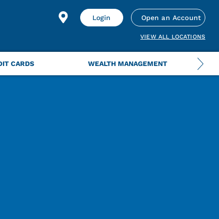
Login
Open an Account
VIEW ALL LOCATIONS
DIT CARDS
WEALTH MANAGEMENT