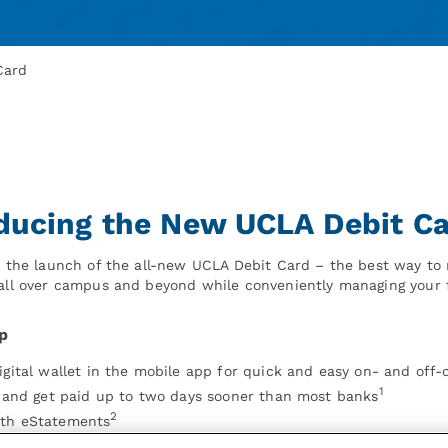
Card
oducing the New UCLA Debit C
ce the launch of the all-new UCLA Debit Card – the best way t
 all over campus and beyond while conveniently managing your 
p
igital wallet in the mobile app for quick and easy on- and of
1
t and get paid up to two days sooner than most banks
2
ith eStatements
t at the Wescom Financial UCLA Campus Branch located on the 