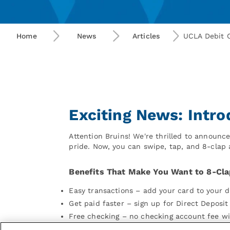
Home
News
Articles
UCLA Debit 
Exciting News: Intr
Attention Bruins! We're thrilled to announ
pride. Now, you can swipe, tap, and 8-clap
Benefits That Make You Want to 8-Cla
Easy transactions – add your card to your d
Get paid faster – sign up for Direct Deposi
Free checking – no checking account fee w
Instant issue card – get a card on-the spo