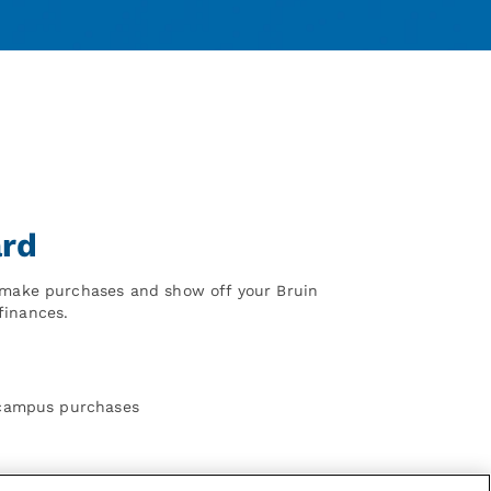
ard
o make purchases and show off your Bruin
finances.
f-campus purchases
1st Floor of Ackerman Student Union