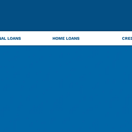
NAL LOANS
HOME LOANS
CRE