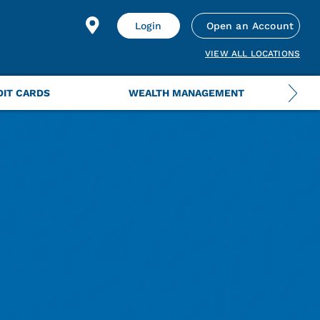
Login
Open an Account
VIEW ALL LOCATIONS
DIT CARDS
WEALTH MANAGEMENT