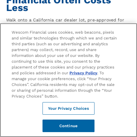
Less
Walk onto a California car dealer lot, pre‑approved for
an auto loan with Wescom Financial, and you’re not
Wescom Financial uses cookies, web beacons, pixels
negotiating financing — you’re negotiating price. That’s
and similar technologies through which we and certain
the single biggest reason a credit union auto loan vs
third parties (such as our advertising and analytics
dealer financing comparison so often favors the credit
partners) may collect, record, use and share
union: you’ve removed the dealer’s most profitable lever
information about your use of our website. By
before the conversation even starts.
continuing to use this site, you consent to the
placement of these cookies and our privacy practices
Dealer financing isn’t always bad. Manufacturer
and policies addressed in our
Privacy Policy
. To
subsidized 0% Annual Percentage Rate (APR) offers on
manage your cookie preferences, click “Your Privacy
specific new vehicles can legitimately beat any lender.
Choices”. California residents may opt-out of the sale
or sharing of personal information through the “Your
But those offers usually require excellent credit, shorter
Privacy Choices” button.
terms, and typically don’t apply to used cars. For
everything else — used vehicles, longer terms, first‑time
Your Privacy Choices
buyers, refinancing, or less‑than‑perfect credit — credit
unions tend to win on total cost.
Continue
Three Ways Dealer Financing Quietly
Costs More