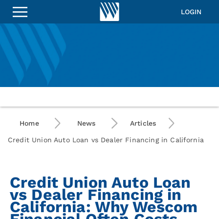
LOGIN
Home
News
Articles
Credit Union Auto Loan vs Dealer Financing in California
Credit Union Auto Loan
vs Dealer Financing in
California: Why Wescom
Financial Often Costs