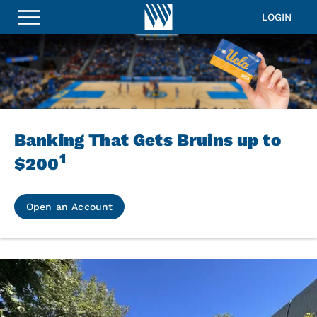
LOGIN
Banking That Gets Bruins up to
1
$200
Open an Account