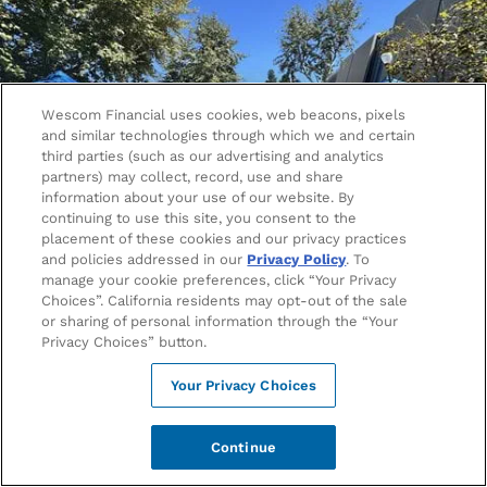
Wescom Financial uses cookies, web beacons, pixels
and similar technologies through which we and certain
third parties (such as our advertising and analytics
partners) may collect, record, use and share
information about your use of our website. By
continuing to use this site, you consent to the
placement of these cookies and our privacy practices
and policies addressed in our
Privacy Policy
. To
manage your cookie preferences, click “Your Privacy
Choices”. California residents may opt-out of the sale
Better Banking for Bruins
or sharing of personal information through the “Your
Privacy Choices” button.
Campus life is busy enough – your bank shouldn’t slow
Your Privacy Choices
you down. Whether you're grabbing coffee between
classes or splitting dinner with friends, Wescom
Financial is the credit union that makes managing your
Continue
money easy, fast, and stress-free. With student-friendly
accounts, a top-rated mobile app, smart budgeting tools,