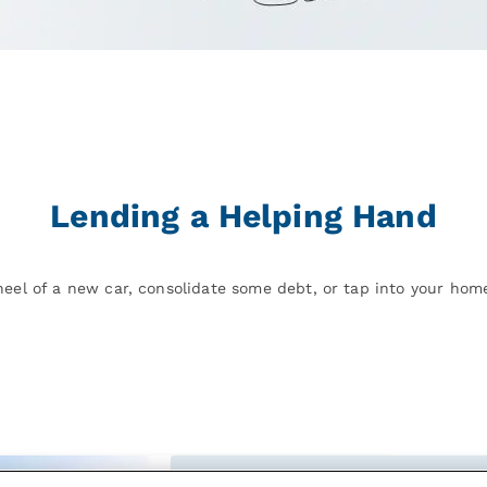
Lending a Helping Hand
eel of a new car, consolidate some debt, or tap into your home