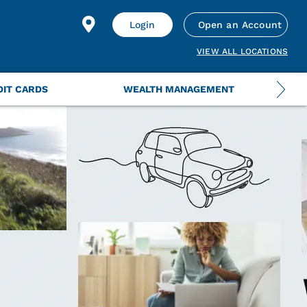
Login
Open an Account
VIEW ALL LOCATIONS
DIT CARDS
WEALTH MANAGEMENT