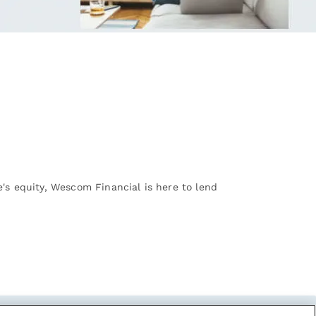
's equity, Wescom Financial is here to lend