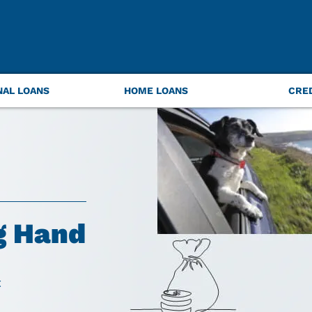
NAL LOANS
HOME LOANS
CRE
g Hand
t