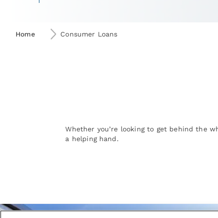
Home
Consumer Loans
Whether you’re looking to get behind the wh
a helping hand.