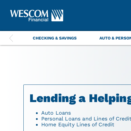
This
CHECKING & SAVINGS
AUTO & PERSO
is
a
carousel
with
navigation
items.
Use
the
previous
and
Lending a Helpin
next
buttons
to
Auto Loans
navigate.
Personal Loans and Lines of Credi
Home Equity Lines of Credit