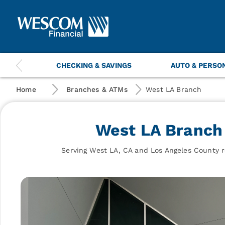
Wescom
Financial
|
West
LA
Branch
This
CHECKING & SAVINGS
AUTO & PERSO
is
a
carousel
Home
Branches & ATMs
West LA Branch
with
navigation
items.
West LA Branch
Use
the
previous
Serving West LA, CA and Los Angeles County r
and
next
buttons
to
navigate.