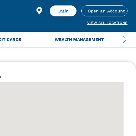
Login
Open an Account
VIEW ALL LOCATIONS
DIT CARDS
WEALTH MANAGEMENT
h