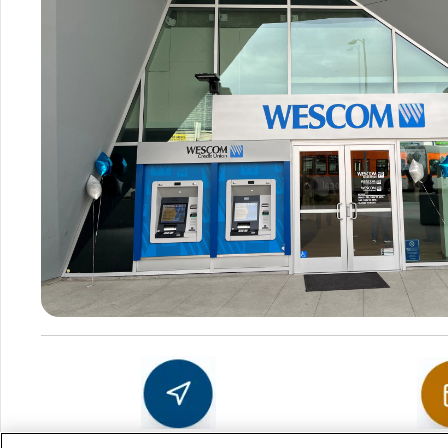
Sch
Get