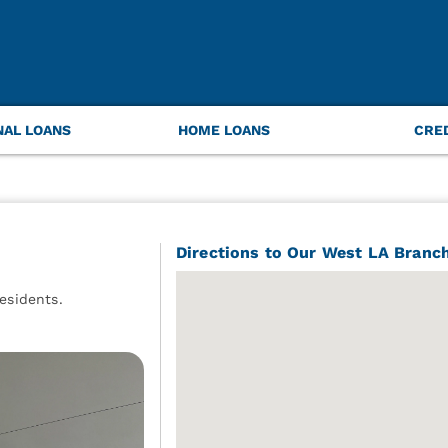
NAL LOANS
HOME LOANS
CRE
Directions to Our West LA Branc
esidents.