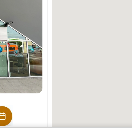
edule