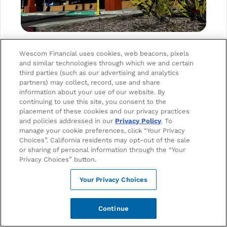
Wescom Financial uses cookies, web beacons, pixels
and similar technologies through which we and certain
third parties (such as our advertising and analytics
partners) may collect, record, use and share
Schedule
Get
information about your use of our website. By
Appointment
Directions
continuing to use this site, you consent to the
placement of these cookies and our privacy practices
ADDRESS
and policies addressed in our
Privacy Policy
. To
315 Gabilan Dr.
manage your cookie preferences, click “Your Privacy
Soledad, CA 93960
Choices”. California residents may opt-out of the sale
or sharing of personal information through the “Your
Privacy Choices” button.
PHONE
Your Privacy Choices
1-888-493-7266
Continue
EMAIL