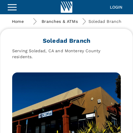
Wescom
Financial
LOGIN
|
Soledad
Home
Branches & ATMs
Soledad Branch
Branch
Soledad Branch
Serving Soledad, CA and Monterey County
residents.