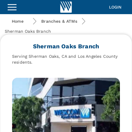
Wescom
Financial
LOGIN
|
Sherman
Home
Branches & ATMs
Oaks
Branch
Sherman Oaks Branch
Sherman Oaks Branch
Serving Sherman Oaks, CA and Los Angeles County
residents.