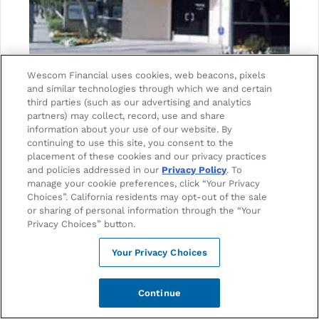
Wescom Financial uses cookies, web beacons, pixels
and similar technologies through which we and certain
ADDRESS
third parties (such as our advertising and analytics
5000 Van Nuys Blvd. #100
partners) may collect, record, use and share
information about your use of our website. By
Sherman Oaks, CA 91403
continuing to use this site, you consent to the
placement of these cookies and our privacy practices
and policies addressed in our
Privacy Policy
. To
PHONE
manage your cookie preferences, click “Your Privacy
1-888-493-7266
Choices”. California residents may opt-out of the sale
or sharing of personal information through the “Your
Privacy Choices” button.
EMAIL
Your Privacy Choices
mail@wescom.org
Continue
Branch Hours