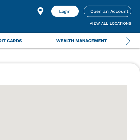
Login
Open an Account
VIEW ALL LOCATIONS
DIT CARDS
WEALTH MANAGEMENT