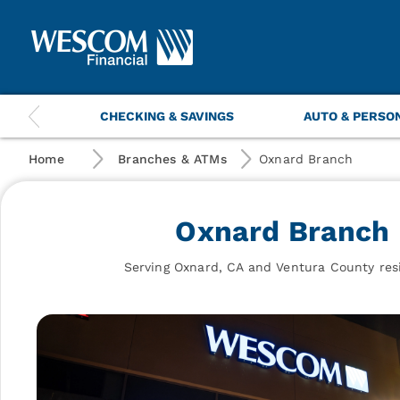
Wescom
Financial
|
Oxnard
Branch
This
CHECKING & SAVINGS
AUTO & PERSO
is
a
carousel
Home
Branches & ATMs
Oxnard Branch
with
navigation
items.
Oxnard Branch
Use
the
previous
Serving Oxnard, CA and Ventura County res
and
next
buttons
to
navigate.