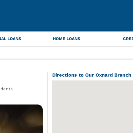
NAL LOANS
HOME LOANS
CRE
Directions to Our Oxnard Branch
idents.