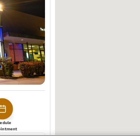
edule
ointment