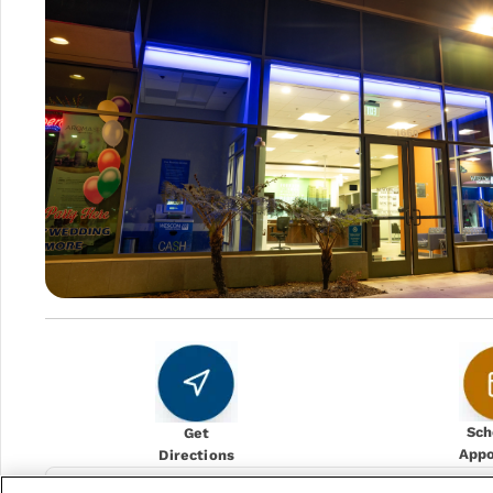
Sch
Get
App
Directions