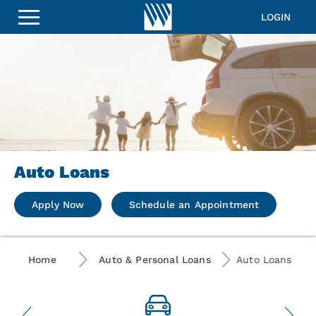
LOGIN
Auto Loans
Apply Now
Schedule an Appointment
Home
Auto & Personal Loans
Auto Loans