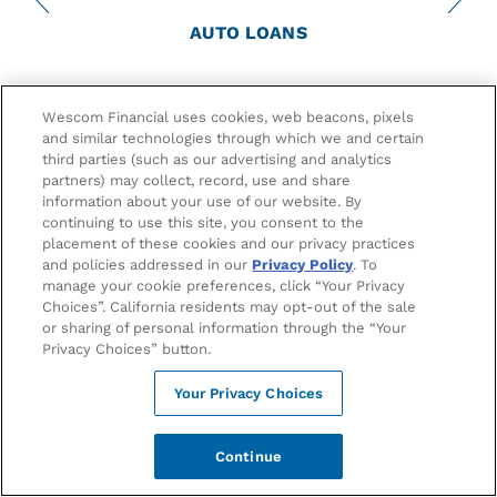
AUTO LOANS
Get Started with Your Wescom Auto
Wescom Financial uses cookies, web beacons, pixels
Loan
and similar technologies through which we and certain
third parties (such as our advertising and analytics
partners) may collect, record, use and share
Whether you're buying a car or refinancing your vehicles,
information about your use of our website. By
Wescom takes care of your auto needs. Our credit union
continuing to use this site, you consent to the
offers low auto loan rates, big savings, and a first time
placement of these cookies and our privacy practices
buyer program to help new drivers buy their first car.
and policies addressed in our
Privacy Policy
. To
We’ll help put you behind the wheel!
manage your cookie preferences, click “Your Privacy
Choices”. California residents may opt-out of the sale
or sharing of personal information through the “Your
Privacy Choices” button.
Apply Now
Your Privacy Choices
Continue