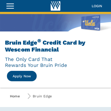
Wescom
Bruin
LOGIN
Edge
Visa&lt;sup&gt;&amp;reg;&lt
Credit
Card
®
Wescom Bruin Edge Visa
Credit Ca
®
Bruin Edge
Credit Card by
Wescom Financial
The Only Card That
Rewards Your Bruin Pride
Apply Now
Home
Bruin Edge