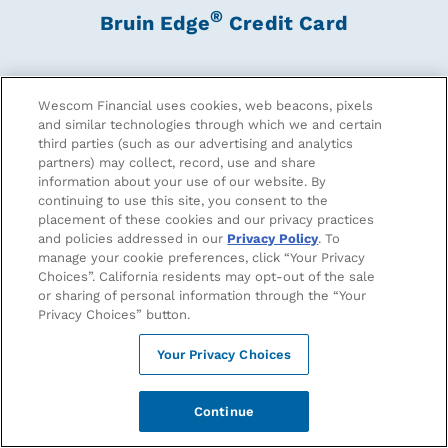
®
Bruin Edge
Credit Card
Show off your Bruin pride with the card that was built
for Bruins in all stages of their financial journey.
Wescom Financial uses cookies, web beacons, pixels
and similar technologies through which we and certain
third parties (such as our advertising and analytics
partners) may collect, record, use and share
Apply Now
information about your use of our website. By
continuing to use this site, you consent to the
placement of these cookies and our privacy practices
and policies addressed in our
Privacy Policy
. To
Earn More When You Shop The Blue And
manage your cookie preferences, click “Your Privacy
Gold
Choices”. California residents may opt-out of the sale
or sharing of personal information through the “Your
Privacy Choices” button.
Your Privacy Choices
Continue
5% CASH BACK